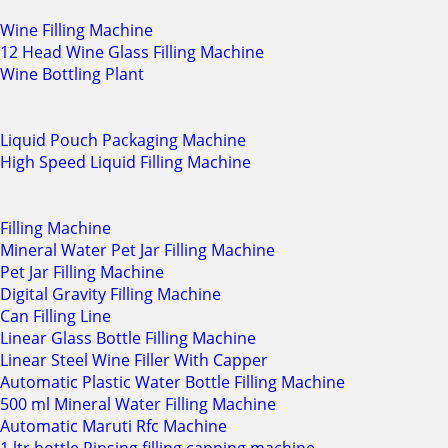
Wine Filling Machine
12 Head Wine Glass Filling Machine
Wine Bottling Plant
Liquid Pouch Packaging Machine
High Speed Liquid Filling Machine
Filling Machine
Mineral Water Pet Jar Filling Machine
Pet Jar Filling Machine
Digital Gravity Filling Machine
Can Filling Line
Linear Glass Bottle Filling Machine
Linear Steel Wine Filler With Capper
Automatic Plastic Water Bottle Filling Machine
500 ml Mineral Water Filling Machine
Automatic Maruti Rfc Machine