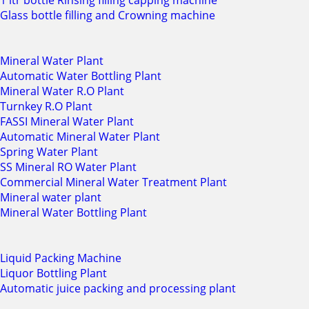
1 ltr bottle Rinsing filling capping machine
Glass bottle filling and Crowning machine
Mineral Water Plant
Automatic Water Bottling Plant
Mineral Water R.O Plant
Turnkey R.O Plant
FASSI Mineral Water Plant
Automatic Mineral Water Plant
Spring Water Plant
SS Mineral RO Water Plant
Commercial Mineral Water Treatment Plant
Mineral water plant
Mineral Water Bottling Plant
Liquid Packing Machine
Liquor Bottling Plant
Automatic juice packing and processing plant