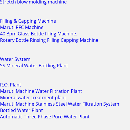
Stretch blow molding machine
Filling & Capping Machine
Maruti RFC Machine
40 Bpm Glass Bottle Filing Machine.
Rotary Bottle Rinsing Filling Capping Machine
Water System
SS Mineral Water Bottling Plant
R.O. Plant
Maruti Machine Water Filtration Plant
Mineral water treatment plant
Maruti Machine Stainless Steel Water Filtration System
Bottled Water Plant
Automatic Three Phase Pure Water Plant