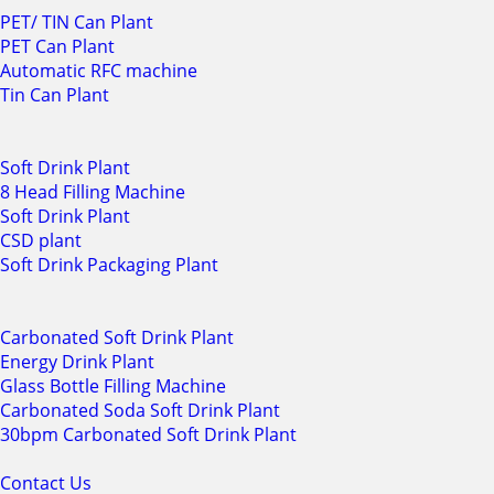
PET/ TIN Can Plant
PET Can Plant
Automatic RFC machine
Tin Can Plant
Soft Drink Plant
8 Head Filling Machine
Soft Drink Plant
CSD plant
Soft Drink Packaging Plant
Carbonated Soft Drink Plant
Energy Drink Plant
Glass Bottle Filling Machine
Carbonated Soda Soft Drink Plant
30bpm Carbonated Soft Drink Plant
Contact Us