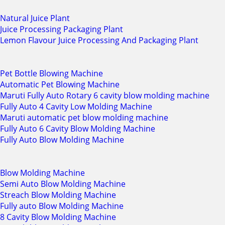
Natural Juice Plant
Juice Processing Packaging Plant
Lemon Flavour Juice Processing And Packaging Plant
Pet Bottle Blowing Machine
Automatic Pet Blowing Machine
Maruti Fully Auto Rotary 6 cavity blow molding machine
Fully Auto 4 Cavity Low Molding Machine
Maruti automatic pet blow molding machine
Fully Auto 6 Cavity Blow Molding Machine
Fully Auto Blow Molding Machine
Blow Molding Machine
Semi Auto Blow Molding Machine
Streach Blow Molding Machine
Fully auto Blow Molding Machine
8 Cavity Blow Molding Machine