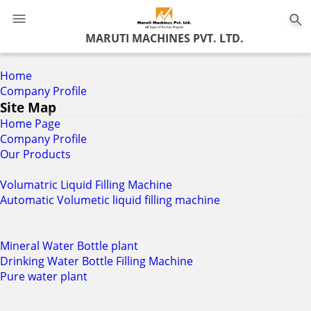
0
MARUTI MACHINES PVT. LTD.
Home
Company Profile
Site Map
Home Page
Company Profile
Our Products
Volumatric Liquid Filling Machine
Automatic Volumetic liquid filling machine
Mineral Water Bottle plant
Drinking Water Bottle Filling Machine
Pure water plant