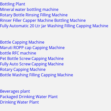
Bottling Plant
Mineral water bottling machine
Rotary Bottle Rinsing Filling Machine
Rinser Filler Capper Machine Bottling Machine
Fully Automatic 20 Ltr Jar Washing Filling Capping Machine
Bottle Capping Machine
Maruti ROPP cap Capping Machine
bottle RFC machine
Pet Bottle Screw Capping Machine
Fully Auto Screw Capping Machine
Rotary Capping Machine
Bottle Washing Filling Capping Machine
Beverages plant
Packaged Drinking Water Plant
Drinking Water Plant