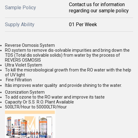
Contact us for information
Sample Policy
regarding our sample policy
Supply Ability
01 Per Week
Reverse Osmosis System
RO system to remove dis-solvable impurities and bring down the
TDS (Total dis solvable solids) from water by the process of
REVERS OSMOSIS
Ultra Violet System
To kill the microbiological growth from the RO water with the help
of UV light
Fine Filtration
Itâs improves water quality and provide shining to the water.
Ozonization System
To add ozone to the RO water and improve its taste
Capacity Or S.S R.O. Plant Available
500LTR/Hour to 50000LTR/Hour