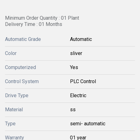
Minimum Order Quantity : 01 Plant
Delivery Time : 01 Months
Automatic Grade
Automatic
Color
sliver
Computerized
Yes
Control System
PLC Control
Drive Type
Electric
Material
ss
Type
semi- automatic
Warranty
01 year