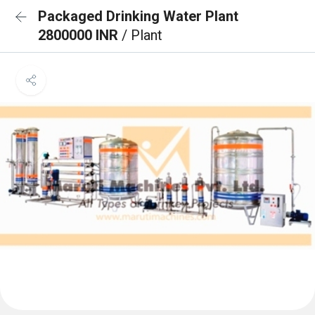
Packaged Drinking Water Plant
2800000 INR
/ Plant