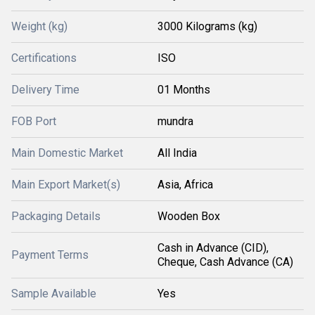
Weight (kg)
3000 Kilograms (kg)
Certifications
ISO
Delivery Time
01 Months
FOB Port
mundra
Main Domestic Market
All India
Main Export Market(s)
Asia, Africa
Packaging Details
Wooden Box
Cash in Advance (CID),
Payment Terms
Cheque, Cash Advance (CA)
Sample Available
Yes