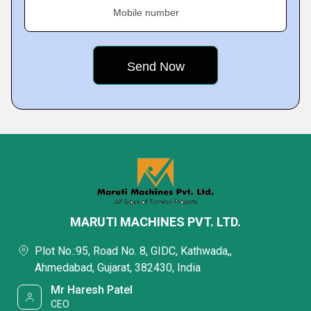
Mobile number
MARUTI MACHINES PVT. LTD.
Plot No.:95, Road No. 8, GIDC, Kathwada,,
Ahmedabad, Gujarat, 382430, India
Mr Haresh Patel
CEO