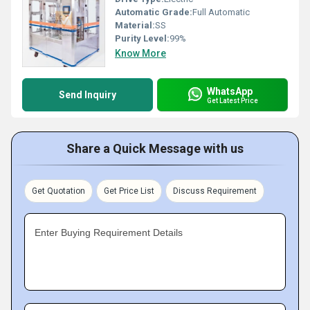
Automatic Grade:
Full Automatic
Material:
SS
Purity Level:
99%
Know More
WhatsApp
Send Inquiry
Get Latest Price
Share a Quick Message with us
Get Quotation
Get Price List
Discuss Requirement
Enter Buying Requirement Details