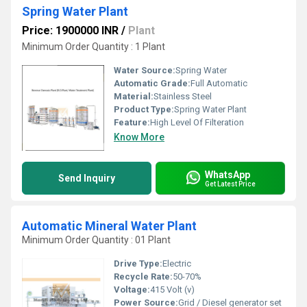
Spring Water Plant
Price: 1900000 INR
/
Plant
Minimum Order Quantity : 1 Plant
Water Source:
Spring Water
Automatic Grade:
Full Automatic
Material:
Stainless Steel
Product Type:
Spring Water Plant
Feature:
High Level Of Filteration
Know More
WhatsApp
Send Inquiry
Get Latest Price
Automatic Mineral Water Plant
Minimum Order Quantity : 01 Plant
Drive Type:
Electric
Recycle Rate:
50-70%
Voltage:
415 Volt (v)
Power Source:
Grid / Diesel generator set