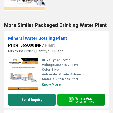
More Similar Packaged Drinking Water Plant
Mineral Water Bottling Plant
Price: 565000 INR
/
Plant
Minimum Order Quantity : 01 Plant
Drive Type:
Electric
Voltage:
380-440 Volt (v)
Color:
Silver
Automatic Grade:
Automatic
Material:
Stainless Steel
Know More
WhatsApp
Send Inquiry
Get Latest Price