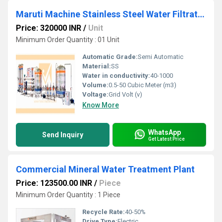
Maruti Machine Stainless Steel Water Filtration System
Price: 320000 INR
/
Unit
Minimum Order Quantity : 01 Unit
Automatic Grade:
Semi Automatic
Material:
SS
Water in conductivity:
40-1000
Volume:
0.5-50 Cubic Meter (m3)
Voltage:
Grid Volt (v)
Know More
WhatsApp
Send Inquiry
Get Latest Price
Commercial Mineral Water Treatment Plant
Price: 123500.00 INR
/
Piece
Minimum Order Quantity : 1 Piece
Recycle Rate:
40-50%
Drive Type:
Electric