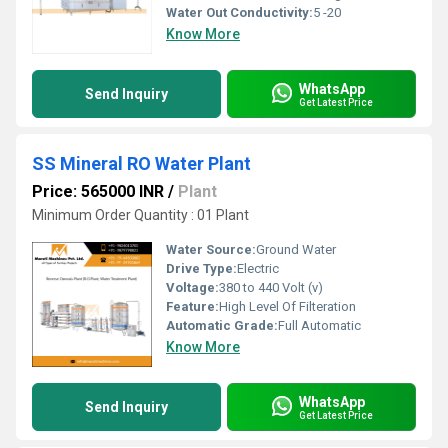
Water Out Conductivity:
5 -20
Know More
WhatsApp
Send Inquiry
Get Latest Price
SS Mineral RO Water Plant
Price: 565000 INR
/
Plant
Minimum Order Quantity : 01 Plant
Water Source:
Ground Water
Drive Type:
Electric
Voltage:
380 to 440 Volt (v)
Feature:
High Level Of Filteration
Automatic Grade:
Full Automatic
Know More
WhatsApp
Send Inquiry
Get Latest Price