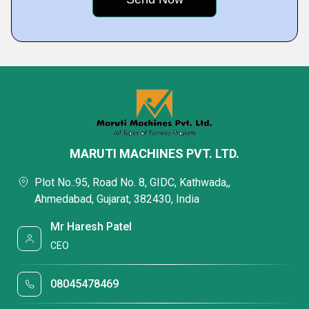
MARUTI MACHINES PVT. LTD.
Plot No.:95, Road No. 8, GIDC, Kathwada,,
Ahmedabad, Gujarat, 382430, India
Mr Haresh Patel
CEO
08045478469