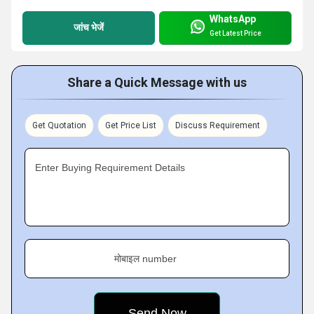
WhatsApp
जांच भेजें
Get Latest Price
Share a Quick Message with us
Get Quotation
Get Price List
Discuss Requirement
Enter Buying Requirement Details
मोबाइल number