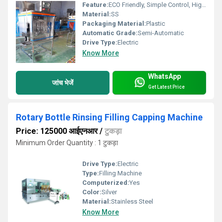
Feature:
ECO Friendly, Simple Control, High Performance, Low Noise, Lower Energy Consumption, High Efficiency, Stable Performance
Material:
SS
Packaging Material:
Plastic
Automatic Grade:
Semi-Automatic
Drive Type:
Electric
Know More
WhatsApp
जांच भेजें
Get Latest Price
Rotary Bottle Rinsing Filling Capping Machine
Price: 125000 आईएनआर
/
टुकड़ा
Minimum Order Quantity : 1 टुकड़ा
Drive Type:
Electric
Type:
Filling Machine
Computerized:
Yes
Color:
Silver
Material:
Stainless Steel
Know More