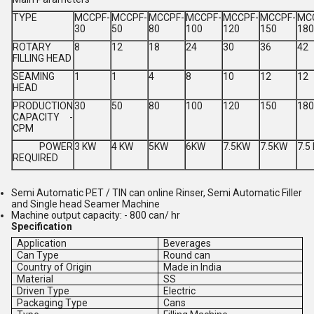
TYPE
MCCPF-
MCCPF-
MCCPF-
MCCPF-
MCCPF-
MCCPF-
MC
30
50
80
100
120
150
180
ROTARY
8
12
18
24
30
36
42
FILLING HEAD
SEAMING
1
1
4
8
10
12
12
HEAD
PRODUCTION
30
50
80
100
120
150
180
CAPACITY -
CPM
POWER
3 KW
4 KW
5KW
6KW
7.5KW
7.5KW
7.5
REQUIRED
Semi Automatic PET / TIN can online Rinser, Semi Automatic Filler
and Single head Seamer Machine
Machine output capacity: - 800 can/ hr
Specification
Application
Beverages
Can Type
Round can
Country of Origin
Made in India
Material
SS
Driven Type
Electric
Packaging Type
Cans