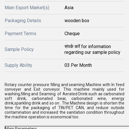
Main Export Market(s)
Asia
Packaging Details
wooden box
Payment Terms
Cheque
संपर्क करें for information
Sample Policy
regarding our sample policy
Supply Ability
03 Per Month
Rotary counter pressure filling and seaming Machine with In feed
conveyer and Exit conveyor. This machine mainly used for
washing,filling and Seaming of Aerated Drink such as carbonated
soft drink, carbonated bear, carbonated wine, energy
drink,sparkling drink and so on . The Machine design is shorten the
time for the packaging of TIN/PET CAN, and reduce outside
contamination and increased the sanitation condition throughout
the machine operation is economical too.
Main Parameters