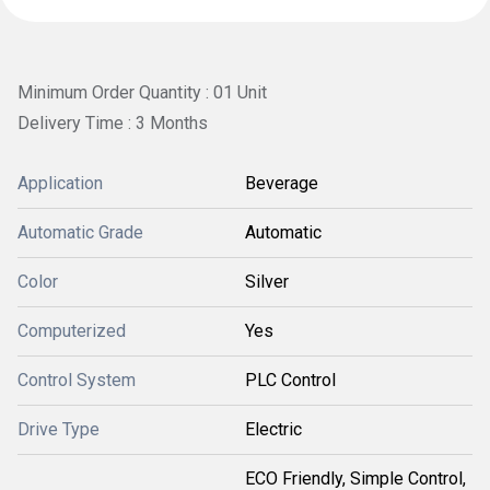
Minimum Order Quantity : 01 Unit
Delivery Time : 3 Months
Application
Beverage
Automatic Grade
Automatic
Color
Silver
Computerized
Yes
Control System
PLC Control
Drive Type
Electric
ECO Friendly, Simple Control,