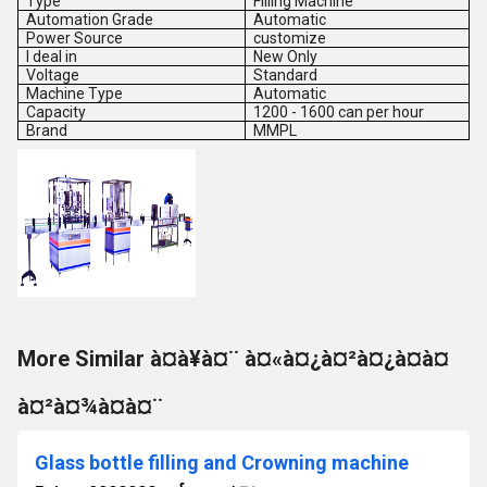
Type
Filling Machine
Automation Grade
Automatic
Power Source
customize
I deal in
New Only
Voltage
Standard
Machine Type
Automatic
Capacity
1200 - 1600 can per hour
Brand
MMPL
More Similar à¤à¥à¤¨ à¤«à¤¿à¤²à¤¿à¤à¤
à¤²à¤¾à¤à¤¨
Glass bottle filling and Crowning machine