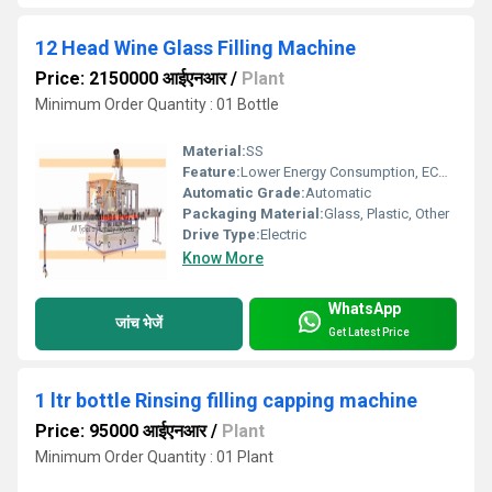
12 Head Wine Glass Filling Machine
Price: 2150000 आईएनआर
/
Plant
Minimum Order Quantity : 01 Bottle
Material:
SS
Feature:
Lower Energy Consumption, ECO Friendly, Simple Control, High Performance, Low Noise, Stable Performance, High Efficiency
Automatic Grade:
Automatic
Packaging Material:
Glass, Plastic, Other
Drive Type:
Electric
Know More
WhatsApp
जांच भेजें
Get Latest Price
1 ltr bottle Rinsing filling capping machine
Price: 95000 आईएनआर
/
Plant
Minimum Order Quantity : 01 Plant