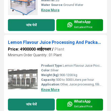
Material:
SS
Water Source:
Ground Water
Know More
WhatsApp
जांच भेजें
Get Latest Price
Lemon Flavour Juice Processing And Packaging Plant
Price: 4900000 आईएनआर
/
Plant
Minimum Order Quantity : 01 Plant
Product Type:
Lemon Flavour Juice Processing And Packaging Plant
Color:
Silver
Weight (kg):
900-1200 kg
Capacity:
500 to 5000 Liters per hour
Application:
Other, Juice processing, filling and packaging
Know More
WhatsApp
जांच भेजें
Get Latest Price