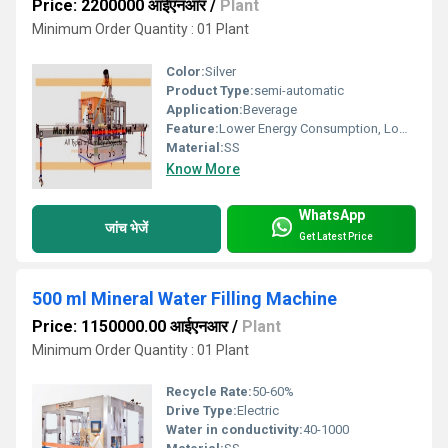
Price: 2200000 आईएनआर
/
Plant
Minimum Order Quantity : 01 Plant
Color:
Silver
Product Type:
semi-automatic
Application:
Beverage
Feature:
Lower Energy Consumption, Low Noise, Simple Control, High Performance, ECO Friendly, Stable Performance, High Efficiency
Material:
SS
Know More
WhatsApp
जांच भेजें
Get Latest Price
500 ml Mineral Water Filling Machine
Price: 1150000.00 आईएनआर
/
Plant
Minimum Order Quantity : 01 Plant
Recycle Rate:
50-60%
Drive Type:
Electric
Water in conductivity:
40-1000