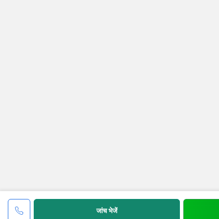
जांच भेजें