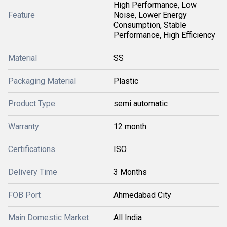
High Performance, Low
Feature
Noise, Lower Energy
Consumption, Stable
Performance, High Efficiency
Material
SS
Packaging Material
Plastic
Product Type
semi automatic
Warranty
12 month
Certifications
ISO
Delivery Time
3 Months
FOB Port
Ahmedabad City
Main Domestic Market
All India