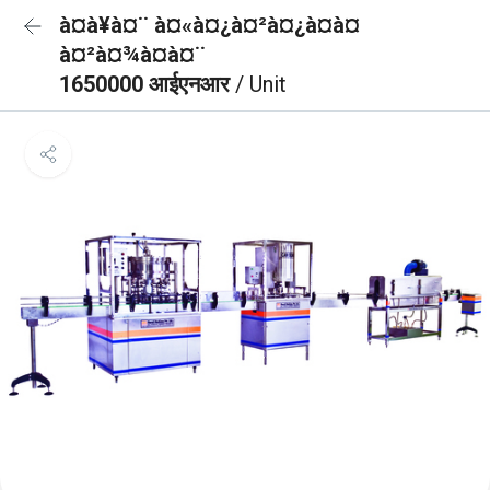
à¤à¥à¤¨ à¤«à¤¿à¤²à¤¿à¤à¤
à¤²à¤¾à¤à¤¨
1650000 आईएनआर
/ Unit